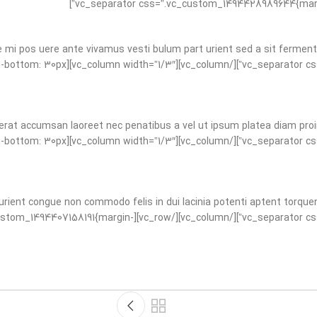
e mi pos uere ante vivamus vesti bulum part urient sed a sit fermen
tom_1494428989644{margin-bottom: 30px
erat accumsan laoreet nec penatibus a vel ut ipsum platea diam proin 
tom_1494428989644{margin-bottom: 30px
urient congue non commodo felis in dui lacinia potenti aptent torquen
ss_animation=”fadeIn” css=”.vc_custom_1494407158191{margin-