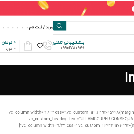
ورود / ثبت نام
تومان
0
پـشـتـیـبانی تلفنی
09901780946
مورد
0
I
[/vc_column][/vc_row][vc_row content_placement=”middle” css=”.vc_custom_1494491695681{margin-bottom: 6vh !important;}”][vc_column width=”2/3″ css=”.vc_custom_14944
20px !important;}”][vc_custom_heading text=”ULLAMCORPER