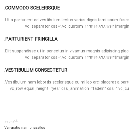
COMMODO SCELERISQUE.
Ut a parturient ad vestibulum lectus varius dignistami sarim fusc
[vc_separator css=”.vc_custom_1494428989644{margin-bottom: 30px !important;}”][/vc_column][vc_column width=”1/3″][vc_separator css=”.vc_cus
PARTURIENT FRINGILLA.
Elit suspendisse ut in senectus in vivamus magnis adipiscing plac
[vc_separator css=”.vc_custom_1494428989644{margin-bottom: 30px !important;}”][/vc_column][vc_column width=”1/3″][vc_separator css=”.vc_cus
VESTIBULUM CONSECTETUR.
Vestibulum nam lobortis scelerisque eu mi leo orci placerat a part
[vc_separator css=”.vc_custom_1494428989644{margin-bottom: 30px !important;}”][/vc_column][/vc_row][vc_row equal_height=”yes” c
قدیمی‌تر
Venenatis nam phasellus