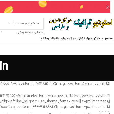
انتخاب دسته بندی
مقالات
قوانین
درباره ما
فضای مجازی
لوگو و برند
محصولات
in
[vc_row css_animation=”fadeIn” css=”.vc_custom_1481481162117{margin-bottom: 6vh !important;}”][vc_column]
xt_align:left|line_height:1″ use_theme_fonts=”yes”
css=”.vc_custom_1494491689867{margin-bottom: 0px !important;}”][/vc_column][vc_column width=”1/3″ css=”.vc_custom_1494491744916{margin-bottom: 20px !important;}” offset=”vc_hidden-xs”]