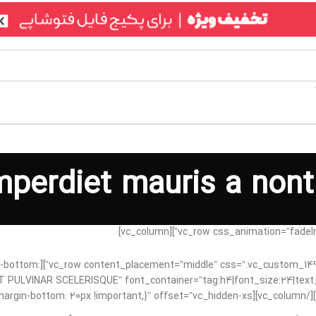
mperdiet mauris a nont
91605998{margin-bottom:
 CONSEQUAT PULVINAR SCELERISQUE” font_container=”tag:h4|font_size:24|te