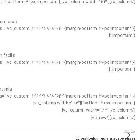
[/vc_column][vc_column width=”1/3″][vc_separator css=”.vc_custom_1494428989644{margin-bottom: 30px !important;}”]
tum eros.
!important;}”]
facilis.
!important;}”]
t mia.
bottom: 20px !important;}”][vc_column width=”1/2″]
[/vc_column][vc_column width=”1/2″]
[/vc_column][/vc_row]
جدیدتر
Et vestibulum quis a suspendisse